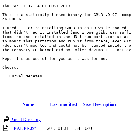
Thu Jan 31 12:34:01 BRST 2013

This is a statically linked binary for GRUB v0.97, comp
on RHEL6.

I used it for reinstalling GRUB in an HD while booted f
that didn't had it installed (and whose glibc was suffi
from the one installed in the HD linux partition so as 
to mount that partition and run it from there, even wit
/dev wasn't mounted and could not be mounted inside the
the recovery CD kernel did not offer devtmpfs -- not ev
Hope it's as useful for you as it was for me.

Cheers, 

-- 

   Durval Menezes.

Name
Last modified
Size
Description
Parent Directory
-
HEADER.txt
2013-01-31 11:34
640