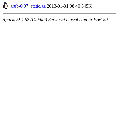
grub-0.97_static.gz
2013-01-31 08:40
345K
Apache/2.4.67 (Debian) Server at durval.com.br Port 80