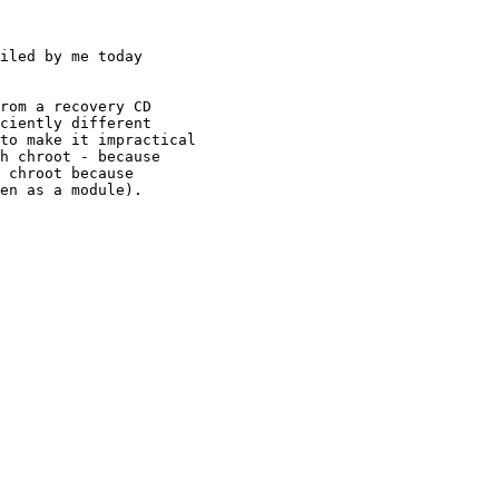
iled by me today

rom a recovery CD

ciently different

to make it impractical

h chroot - because 

 chroot because

en as a module).
